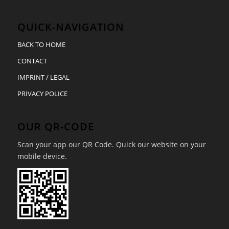
QUICK-NAVIGATION
BACK TO HOME
CONTACT
IMPRINT / LEGAL
PRIVACY POLICE
OUR QR-CODE
Scan your app our QR Code. Quick our website on your
mobile device.