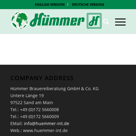
ENGLISH VERSION
DEUTSCHE VERSION
COMPANY ADDRESS
Hümmer Brauereiberatung GmbH & Co. KG
Untere Länge 19
97522 Sand am Main
Tel.: +49 (0)172 5660008
Tel.: +49 (0)172 5660009
EMail:
info@huemmer-int.de
Web.: www.huemmer-int.de