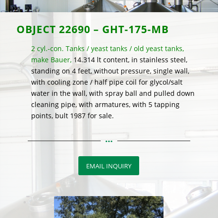
OBJECT 22690 – GHT-175-MB
2 cyl.-con. Tanks / yeast tanks / old yeast tanks,
make Bauer,
14.314 lt content, in stainless steel,
standing on 4 feet, without pressure, single wall,
with cooling zone / half pipe coil for glycol/salt
water in the wall, with spray ball and pulled down
cleaning pipe, with armatures, with 5 tapping
points, bult 1987 for sale.
EMAIL INQUIRY