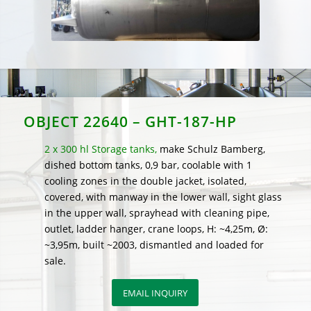
OBJECT 22640 – GHT-187-HP
2 x 300 hl Storage tanks,
make Schulz Bamberg,
dished bottom tanks, 0,9 bar, coolable with 1
cooling zones in the double jacket, isolated,
covered, with manway in the lower wall, sight glass
in the upper wall, sprayhead with cleaning pipe,
outlet, ladder hanger, crane loops, H: ~4,25m, Ø:
~3,95m, built ~2003, dismantled and loaded for
sale.
EMAIL INQUIRY