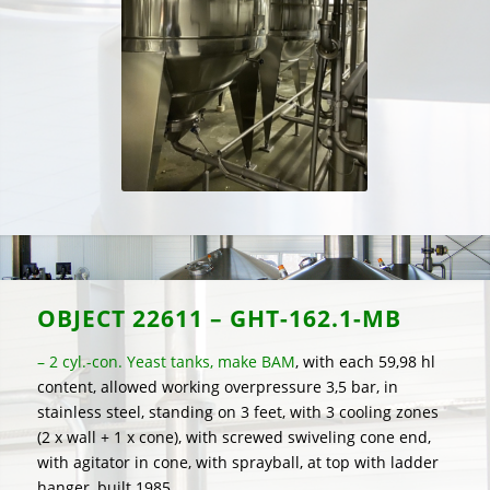
OBJECT
22611 – GHT-162.1-MB
– 2 cyl.-con. Yeast tanks, make BAM
, with each 59,98 hl
content, allowed working overpressure 3,5 bar, in
stainless steel, standing on 3 feet, with 3 cooling zones
(2 x wall + 1 x cone), with screwed swiveling cone end,
with agitator in cone, with sprayball, at top with ladder
hanger, built 1985.