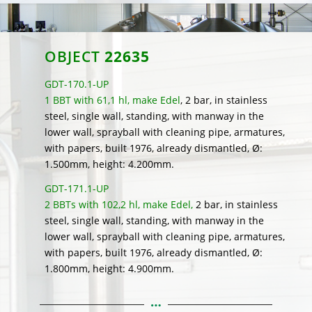
OBJECT
22635
GDT-170.1-UP
1 BBT with 61,1 hl, make Edel
, 2 bar, in stainless
steel, single wall, standing, with manway in the
lower wall, sprayball with cleaning pipe, armatures,
with papers, built 1976, already dismantled, Ø:
1.500mm, height: 4.200mm.
GDT-171.1-UP
2 BBTs with 102,2 hl, make Edel,
2 bar, in stainless
steel, single wall, standing, with manway in the
lower wall, sprayball with cleaning pipe, armatures,
with papers, built 1976, already dismantled, Ø:
1.800mm, height: 4.900mm.