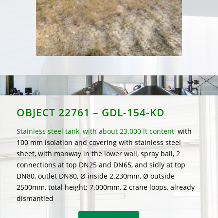
OBJECT 22761 – GDL-154-KD
Stainless steel tank, with about 23.000 lt content,
with
100 mm isolation and covering with stainless steel
sheet, with manway in the lower wall, spray ball, 2
connections at top DN25 and DN65, and sidly at top
DN80, outlet DN80, Ø inside 2.230mm, Ø outside
2500mm, total height: 7.000mm, 2 crane loops, already
dismantled