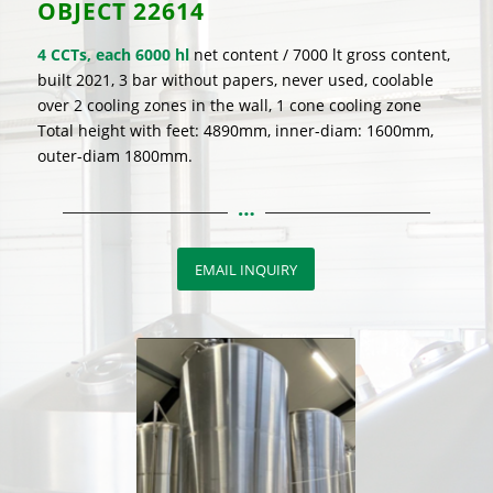
OBJECT
22614
4 CCTs, each 6000 hl
net content / 7000 lt gross content,
built 2021, 3 bar without papers, never used, coolable
over 2 cooling zones in the wall, 1 cone cooling zone
Total height with feet: 4890mm, inner-diam: 1600mm,
outer-diam 1800mm.
EMAIL INQUIRY