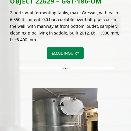
OBJECT
22629 – GGT-186-UM
2 horizontal fermenting tanks, make Gresser, with each
6.550 lt content, 0,0 bar, coolable over half pipe coils in
the wall, with manway at front bottom, outlet, sampler,
cleaning pipe, lying in saddle, built 2012, Ø: ~1.900 mm,
L: ~3.400 mm.
EMAIL INQUIRY