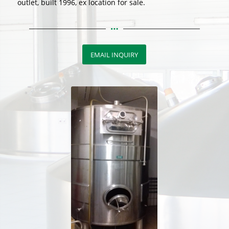
outlet, built 1996, ex location for sale.
EMAIL INQUIRY