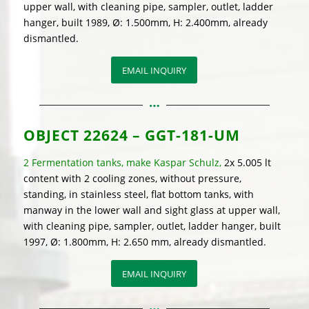
upper wall, with cleaning pipe, sampler, outlet, ladder
hanger, built 1989, Ø: 1.500mm, H: 2.400mm, already
dismantled.
EMAIL INQUIRY
OBJECT
22624 – GGT-181-UM
2 Fermentation tanks, make Kaspar Schulz,
2x 5.005 lt
content with 2 cooling zones, without pressure,
standing, in stainless steel, flat bottom tanks, with
manway in the lower wall and sight glass at upper wall,
with cleaning pipe, sampler, outlet, ladder hanger, built
1997, Ø: 1.800mm, H: 2.650 mm, already dismantled.
EMAIL INQUIRY