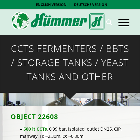
ENGLISH VERSION
DEUTSCHE VERSION
CCTS FERMENTERS / BBTS
/ STORAGE TANKS / YEAST
TANKS AND OTHER
OBJECT
22608
–
500 lt CCTs
, 0,99 bar, isolated, outlet DN25, CIP,
manway, H: ~2,30m, Ø: ~0,80m