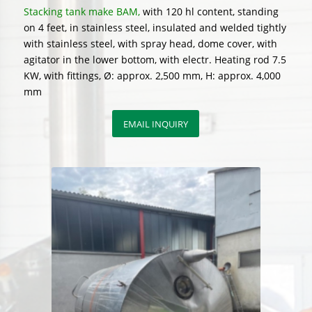
Stacking tank make BAM,
with 120 hl content, standing
on 4 feet, in stainless steel, insulated and welded tightly
with stainless steel, with spray head, dome cover, with
agitator in the lower bottom, with electr. Heating rod 7.5
KW, with fittings, Ø: approx. 2,500 mm, H: approx. 4,000
mm
EMAIL INQUIRY