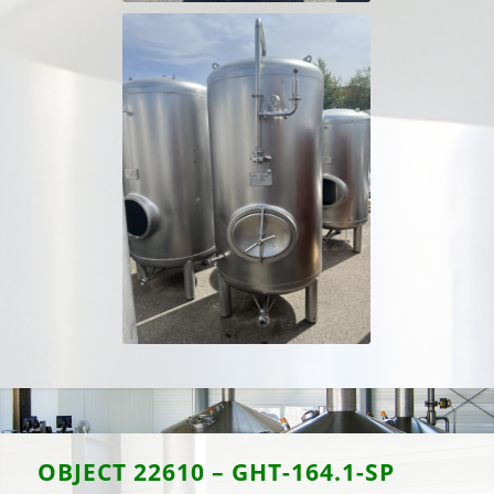
OBJECT
22610 – GHT-164.1-SP