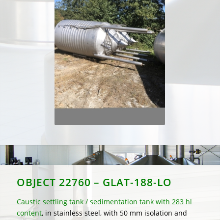
OBJECT 22760 – GLAT-188-LO
Caustic settling tank / sedimentation tank with 283 hl
content
, in stainless steel, with 50 mm isolation and