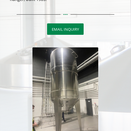
EMAIL INQUIRY