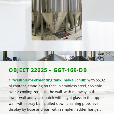
OBJECT
22625 – GGT-169-DB
1 “Weißbier”-Fermenting tank, make Schulz
, with 55,02
hl content, standing on feet, in stainless steel, coolable
over 2 cooling zones in the wall, with manway in the
lower wall and yeast hatch with sight glass in the upper
wall, with spray ball, pulled down cleaning pipe, level
display by hose and bar, with sampler, ladder hanger,