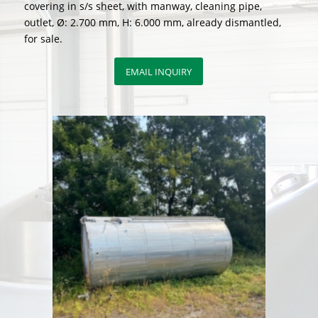
covering in s/s sheet, with manway, cleaning pipe,
outlet, Ø: 2.700 mm, H: 6.000 mm, already dismantled,
for sale.
EMAIL INQUIRY