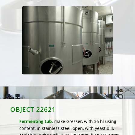
OBJECT 22621
Fermenting tub
,
make Gresser, with 36 hl using
content, in stainless steel, open, with yeast bill,