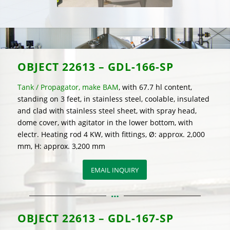
OBJECT
22613 – GDL-166-SP
Tank / Propagator, make BAM
, with 67.7 hl content,
standing on 3 feet, in stainless steel, coolable, insulated
and clad with stainless steel sheet, with spray head,
dome cover, with agitator in the lower bottom, with
electr. Heating rod 4 KW, with fittings, Ø: approx. 2,000
mm, H: approx. 3,200 mm
EMAIL INQUIRY
OBJECT
22613 – GDL-167-SP