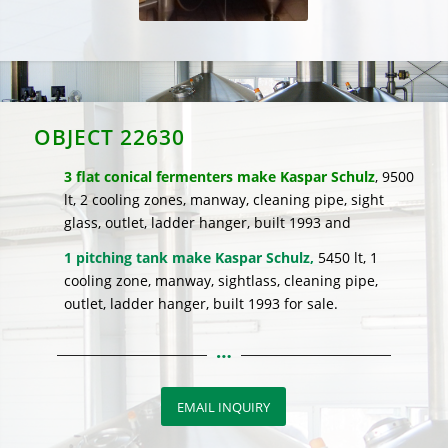
OBJECT 22630
3 flat conical fermenters make Kaspar Schulz
, 9500
lt, 2 cooling zones, manway, cleaning pipe, sight
glass, outlet, ladder hanger, built 1993 and
1 pitching tank make Kaspar Schulz,
5450 lt, 1
cooling zone, manway, sightlass, cleaning pipe,
outlet, ladder hanger, built 1993 for sale.
EMAIL INQUIRY