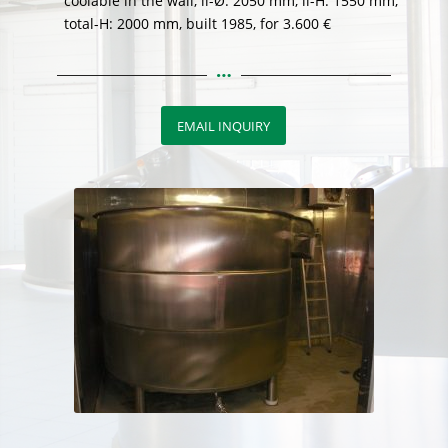
coolable in the wall, li-Ø: 2050 mm, li-H: 1550 mm,
total-H: 2000 mm, built 1985, for 3.600 €
EMAIL INQUIRY