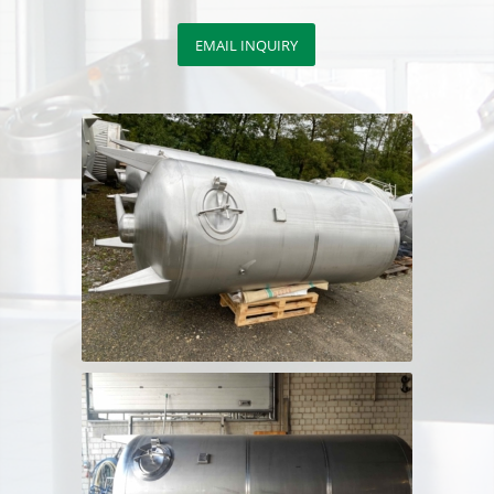
EMAIL INQUIRY