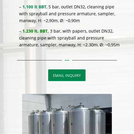
–
1.100 lt BBT
, 5 bar, outlet DN32, cleaning pipe
with sprayball and pressure armature, sampler,
manway, H: ~2,90m, Ø: ~0,90m
–
1.230 lt. BBT,
3 bar, with papers, outlet DN32,
cleaning pipe with sprayball and pressure
armature, sampler, manway, H: ~2.30m, Ø: ~0,95m
EMAIL INQUIRY