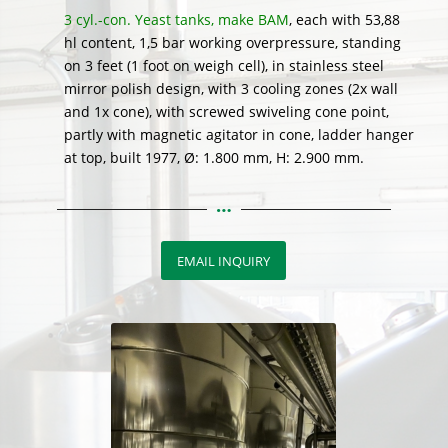
3 cyl.-con. Yeast tanks, make BAM
, each with 53,88
hl content, 1,5 bar working overpressure, standing
on 3 feet (1 foot on weigh cell), in stainless steel
mirror polish design, with 3 cooling zones (2x wall
and 1x cone), with screwed swiveling cone point,
partly with magnetic agitator in cone, ladder hanger
at top, built 1977, Ø: 1.800 mm, H: 2.900 mm.
EMAIL INQUIRY