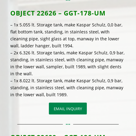
OBJECT
22626 – GGT-178-UM
– 1x 5.055 lt. Storage tank, make Kaspar Schulz, 0,0 bar,
flat bottom tank, standing, in stainless steel, with
cleaning pipe, sight glass at top, manway in the lower
wall, ladder hanger, built 1994.
– 2x 6.326 lt. Storage tanks, make Kaspar Schulz, 0,9 bar,
standing, in stainless steel, with cleaning pipe, manway
in the lower wall, sampler, built 1989, with slight dents
in the wall.
– 1x 8.022 lt. Storage tank, make Kaspar Schulz, 0,9 bar,
standing, in stainless steel, with cleaning pipe, manway
in the lower wall, built 1989.
EMAIL INQUIRY