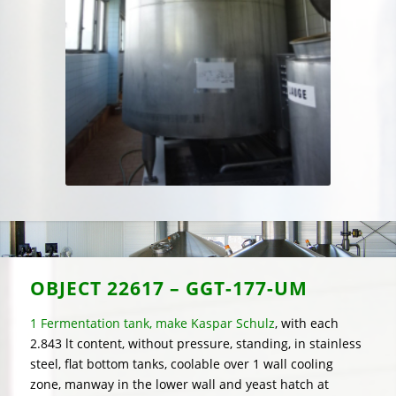
OBJECT
22617 – GGT-177-UM
1 Fermentation tank, make Kaspar Schulz
, with each
2.843 lt content, without pressure, standing, in stainless
steel, flat bottom tanks, coolable over 1 wall cooling
zone, manway in the lower wall and yeast hatch at