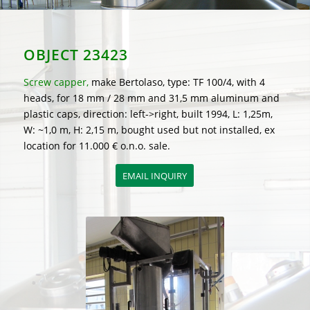
OBJECT 23423
Screw capper,
make Bertolaso, type: TF 100/4, with 4
heads, for 18 mm / 28 mm and 31,5 mm aluminum and
plastic caps, direction: left->right, built 1994, L: 1,25m,
W: ~1,0 m, H: 2,15 m, bought used but not installed, ex
location for 11.000 € o.n.o. sale.
EMAIL INQUIRY