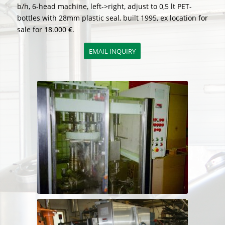
b/h, 6-head machine, left->right, adjust to 0,5 lt PET-
bottles with 28mm plastic seal, built 1995, ex location for
sale for 18.000 €.
EMAIL INQUIRY