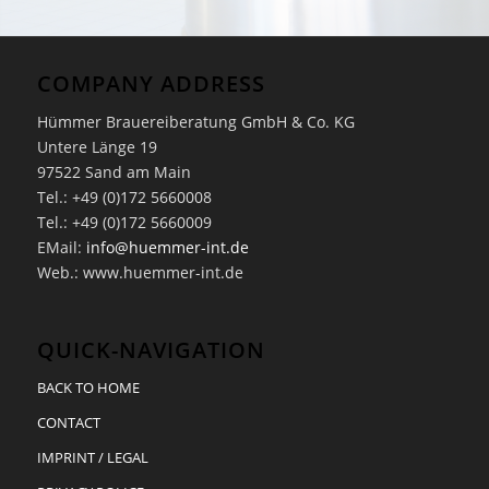
COMPANY ADDRESS
Hümmer Brauereiberatung GmbH & Co. KG
Untere Länge 19
97522 Sand am Main
Tel.: +49 (0)172 5660008
Tel.: +49 (0)172 5660009
EMail:
info@huemmer-int.de
Web.: www.huemmer-int.de
QUICK-NAVIGATION
BACK TO HOME
CONTACT
IMPRINT / LEGAL