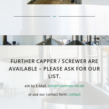
FURTHER CAPPER / SCREWER ARE
AVAILABLE – PLEASE ASK FOR OUR
LIST.
ask by E-Mail:
info@huemmer-int.de
or use our contact form:
contact