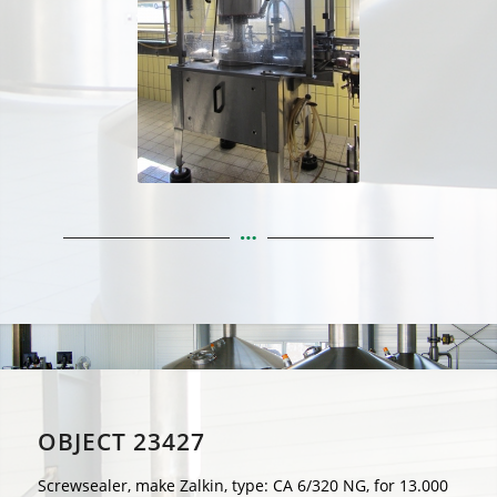
OBJECT 23427
Screwsealer, make Zalkin, type: CA 6/320 NG, for 13.000