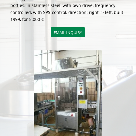
bottles, in stainless steel, with own drive, frequency
controlled, with SPS-control, direction: right -> left, built
1999, for 5.000 €
EMAIL INQUIRY