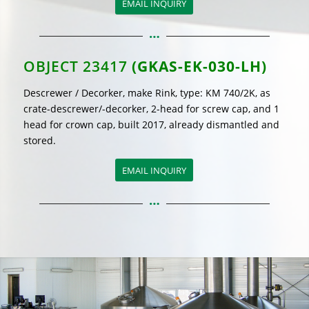
EMAIL INQUIRY
OBJECT 23417
(GKAS-EK-030-LH)
Descrewer / Decorker, make Rink, type: KM 740/2K, as
crate-descrewer/-decorker, 2-head for screw cap, and 1
head for crown cap, built 2017, already dismantled and
stored.
EMAIL INQUIRY