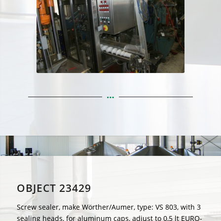
OBJECT 23429
Screw sealer, make Wörther/Aumer, type: VS 803, with 3
sealing heads, for aluminum caps, adjust to 0,5 lt EURO-