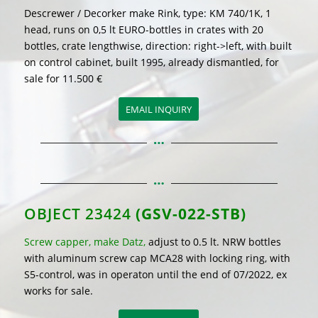
Descrewer / Decorker make Rink, type: KM 740/1K, 1
head, runs on 0,5 lt EURO-bottles in crates with 20
bottles, crate lengthwise, direction: right->left, with built
on control cabinet, built 1995, already dismantled, for
sale for 11.500 €
EMAIL INQUIRY
OBJECT 23424
(GSV-022-STB)
Screw capper, make Datz,
adjust to 0.5 lt. NRW bottles
with aluminum screw cap MCA28 with locking ring, with
S5-control, was in operaton until the end of 07/2022, ex
works for sale.