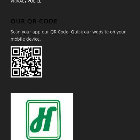
PRIVACY POLICE
OUR QR-CODE
Scan your app our QR Code. Quick our website on your
mobile device.