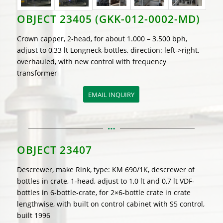
OBJECT 23405 (GKK-012-0002-MD)
Crown capper, 2-head, for about 1.000 – 3.500 bph,
adjust to 0,33 lt Longneck-bottles, direction: left->right,
overhauled, with new control with frequency
transformer
EMAIL INQUIRY
OBJECT 23407
Descrewer, make Rink, type: KM 690/1K, descrewer of
bottles in crate, 1-head, adjust to 1,0 lt and 0,7 lt VDF-
bottles in 6-bottle-crate, for 2×6-bottle crate in crate
lengthwise, with built on control cabinet with S5 control,
built 1996