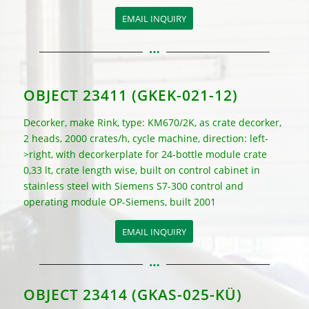
EMAIL INQUIRY
OBJECT 23411 (GKEK-021-12)
Decorker, make Rink, type: KM670/2K
, as crate decorker,
2 heads, 2000 crates/h, cycle machine, direction: left-
>right, with decorkerplate for 24-bottle module crate
0,33 lt, crate length wise, built on control cabinet in
stainless steel with Siemens S7-300 control and
operating module OP-Siemens, built 2001
EMAIL INQUIRY
OBJECT 23414 (GKAS-025-KÜ)