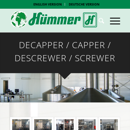
ENGLISH VERSION
DEUTSCHE VERSION
DECAPPER / CAPPER /
DESCREWER / SCREWER