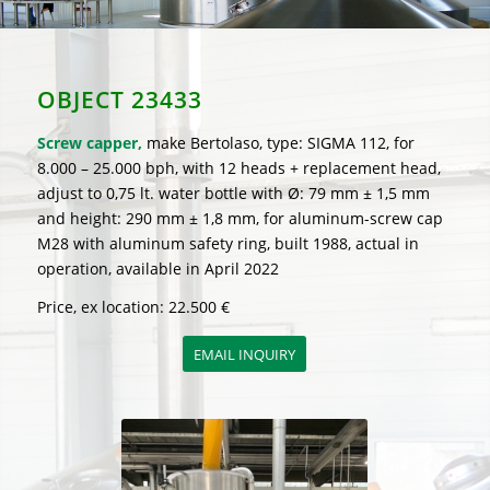
OBJECT 23433
Screw capper,
make Bertolaso, type: SIGMA 112, for
8.000 – 25.000 bph, with 12 heads + replacement head,
adjust to 0,75 lt. water bottle with Ø: 79 mm ± 1,5 mm
and height: 290 mm ± 1,8 mm, for aluminum-screw cap
M28 with aluminum safety ring, built 1988, actual in
operation, available in April 2022
Price, ex location: 22.500 €
EMAIL INQUIRY